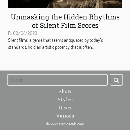
Unmasking the Hidden Rhythms
of Silent Film Scores
Fri 08/04/2023
Silent films, a genre that seems antiquated by today's
standards, hold an artistic potency that is often...
Show
Styles
Discs
Various
© www.esan-ozenki.com