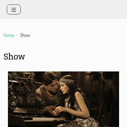
Home
Show
Show